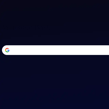
Welcome Back
Transform your career with AI-powered tools.
or
Email address
Password
Forgot your password?
Sign in
Don't have an account?
Sign up
By signing in, you agree to our
Terms of Service
and
Privacy Policy