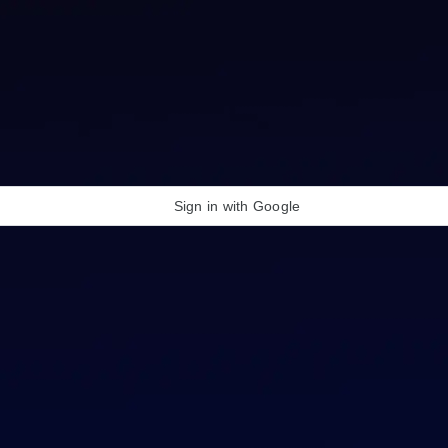
Sign in with Google