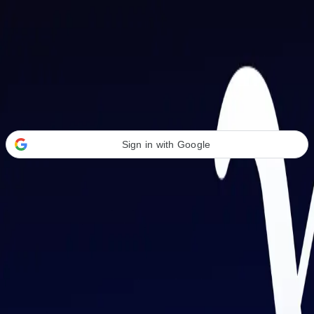
Welcome Back
Transform your career with AI-powered tools.
Sign in with Google
or
Email address
Password
Forgot your password?
Sign in
Don't have an account?
Sign up
By signing in, you agree to our
Terms of Service
and
Privacy Policy