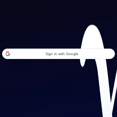
Welcome Back
Transform your career with AI-powered tools.
Sign in with Google
or
Email address
Password
Forgot your password?
Sign in
Don't have an account?
Sign up
By signing in, you agree to our
Terms of Service
and
Privacy Policy